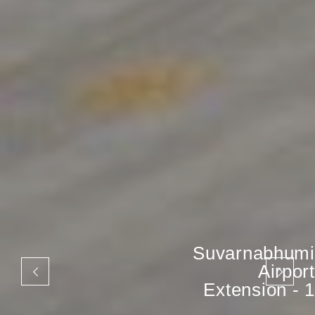
Suvarnabhumi
Airport
Extension - 1