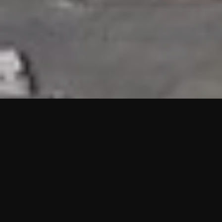
HIGHLIGHTS
“We are proud to announce that the PMU test for Project AOT
HQ2 and ASO has passed with no issues. …