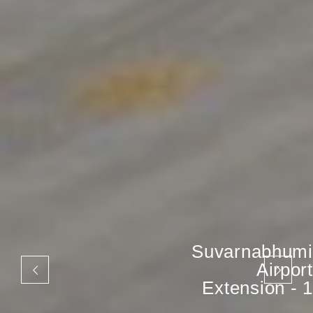
Suvarnabhumi
Airport
Extension - 1