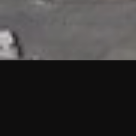
HIGHLIGHTS
“We are proud to announce that the PMU test for Project AOT
HQ2 and ASO has passed with no issues. …