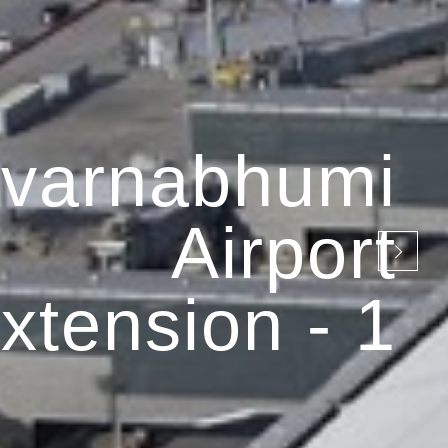
varnabhumi
Airport
xtension - 1