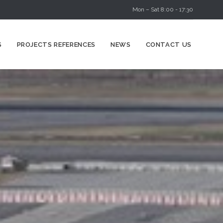
Mon – Sat 8:00 - 17:30
Skip
S
PROJECTS REFERENCES
NEWS
CONTACT US
to
content