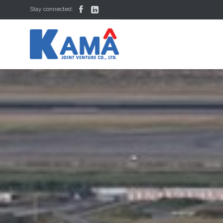


Stay connected: