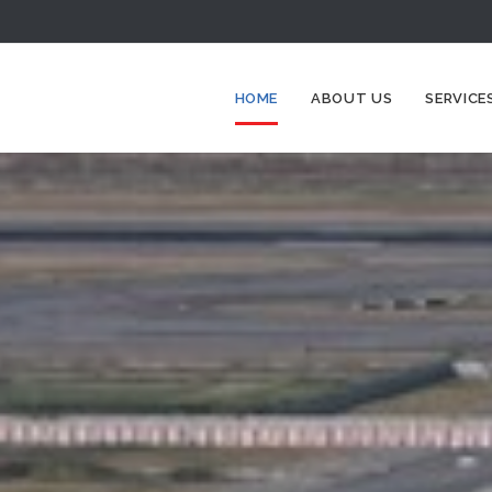
HOME
ABOUT US
SERVICE