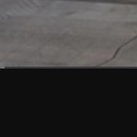
HIGHLIGHTS
“We are proud to announce that the PMU test for Project AOT
HQ2 and ASO has passed with no issues. …