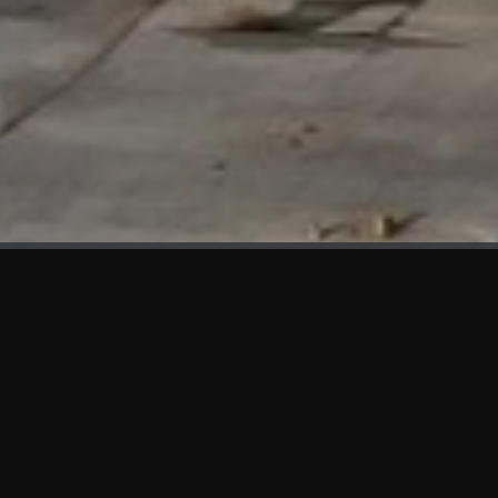
WHAT'S NEW
We at KAMA are proud to showcase the first panels installed
at AOT Head Office II.