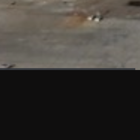
FAÇADE TESTING
Our sister company KASKAL has created and constructed the
most advanced facade testing facility, available for
commercial use in South East Asia.