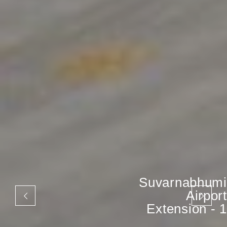
Suvarnabhumi
Airport
Extension - 1