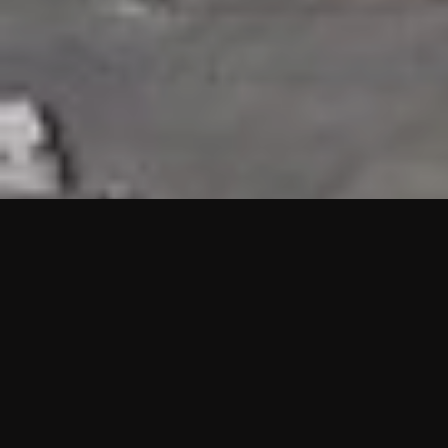
HIGHLIGHTS
“We are proud to announce that the PMU test for Project AOT
HQ2 and ASO has passed with no issues. …