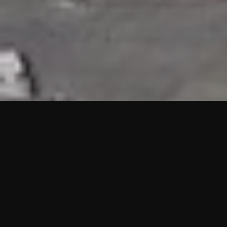
HIGHLIGHTS
“We are proud to announce that the PMU test for Project AOT
HQ2 and ASO has passed with no issues. …