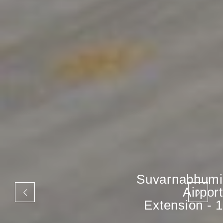
Suvarnabhumi
Airport
Extension - 1