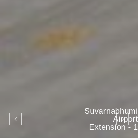
Suvarnabhumi
Airport
Extension - 1