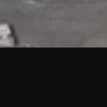
HIGHLIGHTS
“We are proud to announce that the PMU test for Project AOT
HQ2 and ASO has passed with no issues. …