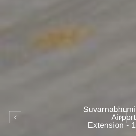
Suvarnabhumi
Airport
Extension - 1