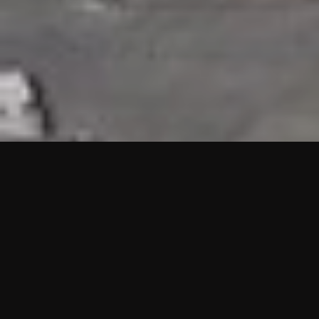
HIGHLIGHTS
“We are proud to announce that the PMU test for Project AOT
HQ2 and ASO has passed with no issues. …