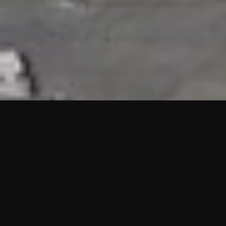
HIGHLIGHTS
“We are proud to announce that the PMU test for Project AOT
HQ2 and ASO has passed with no issues. …