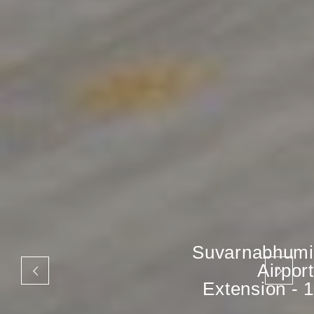
Suvarnabhumi
Airport
Extension - 1