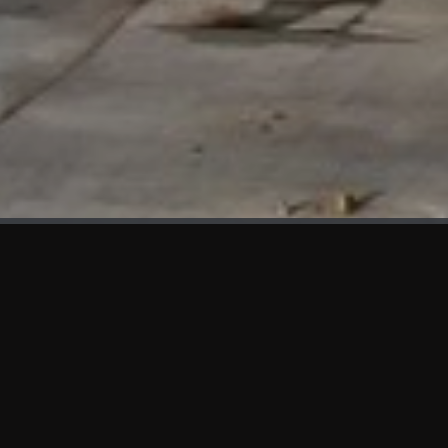
WHAT'S NEW
We at KAMA are proud to showcase the first panels installed
at AOT Head Office II.