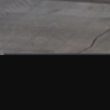
HIGHLIGHTS
“We are proud to announce that the PMU test for Project AOT
HQ2 and ASO has passed with no issues. …