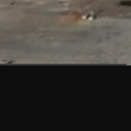
FAÇADE TESTING
Our sister company KASKAL has created and constructed the
most advanced facade testing facility, available for
commercial use in South East Asia.