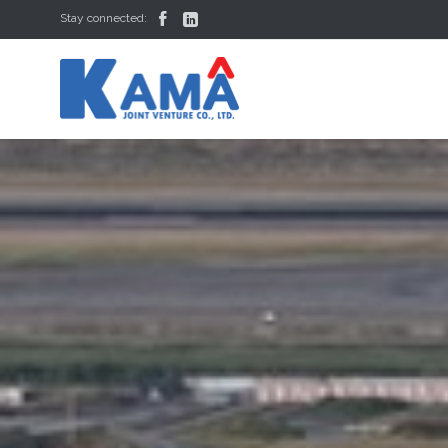


Stay connected: