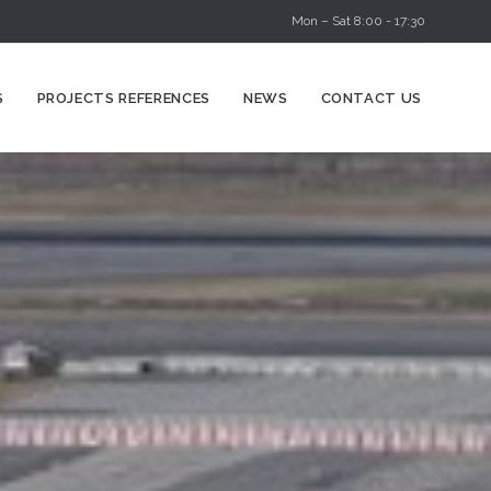
Mon – Sat 8:00 - 17:30
Skip
S
PROJECTS REFERENCES
NEWS
CONTACT US
to
content