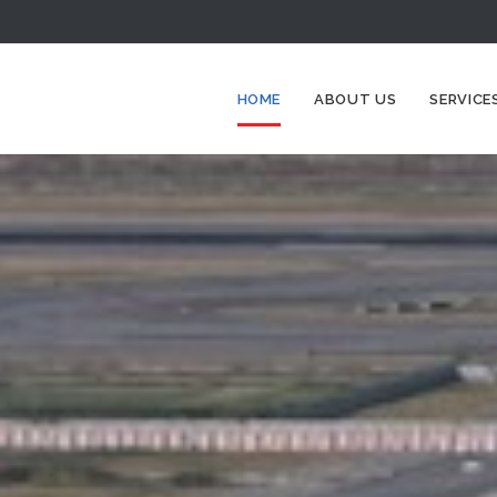
HOME
ABOUT US
SERVICE