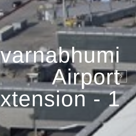
varnabhumi
Airport
xtension - 1