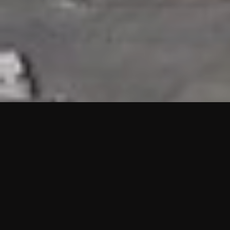
HIGHLIGHTS
“We are proud to announce that the PMU test for Project AOT
HQ2 and ASO has passed with no issues. …