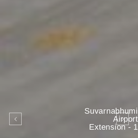
Suvarnabhumi
Airport
Extension - 1