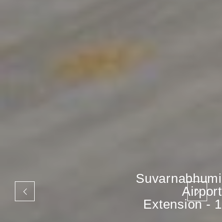
Suvarnabhumi
Airport
Extension - 1