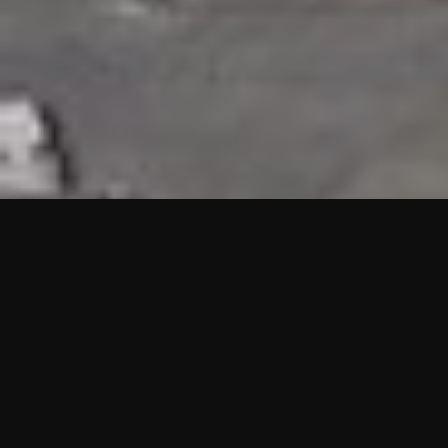
HIGHLIGHTS
“We are proud to announce that the PMU test for Project AOT
HQ2 and ASO has passed with no issues. …