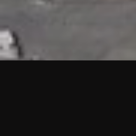
HIGHLIGHTS
“We are proud to announce that the PMU test for Project AOT
HQ2 and ASO has passed with no issues. …