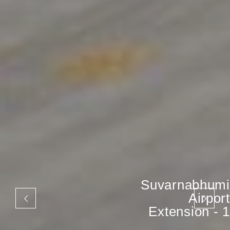
Suvarnabhumi
Airport
Extension - 1