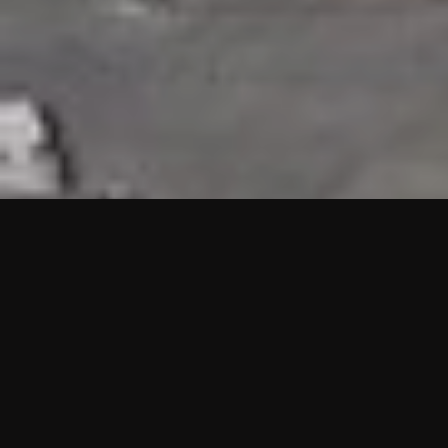
HIGHLIGHTS
“We are proud to announce that the PMU test for Project AOT
HQ2 and ASO has passed with no issues. …