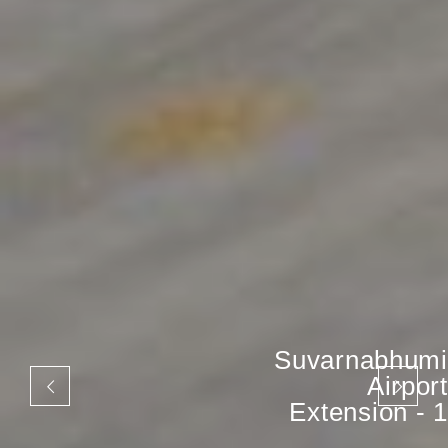
Suvarnabhumi
Airport
Extension - 1