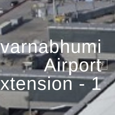
varnabhumi
Airport
xtension - 1