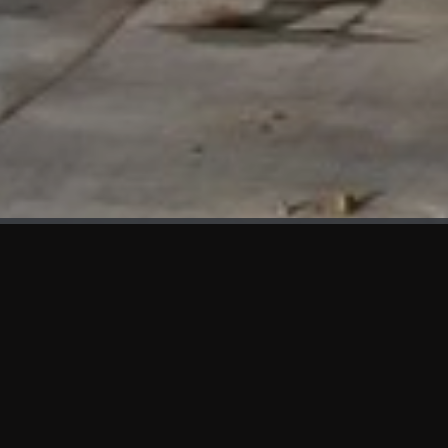
WHAT'S NEW
We at KAMA are proud to showcase the first panels installed
at AOT Head Office II.