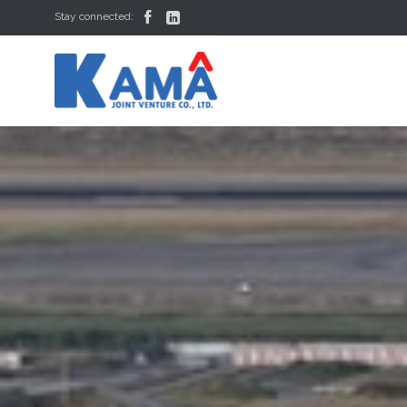


Stay connected: