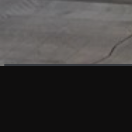
HIGHLIGHTS
“We are proud to announce that the PMU test for Project AOT
HQ2 and ASO has passed with no issues. …