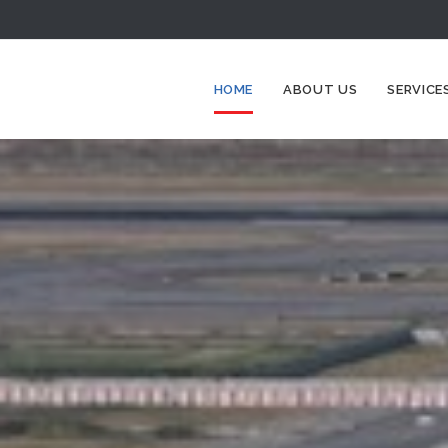
HOME
ABOUT US
SERVICE