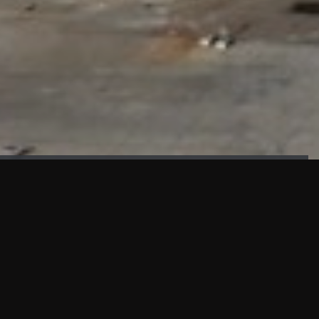
FAÇADE TESTING
Our sister company KASKAL has created and constructed the
most advanced facade testing facility, available for
commercial use in South East Asia.