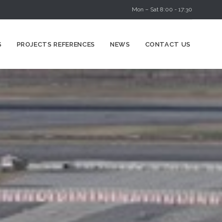
Mon – Sat 8:00 - 17:30
Skip
S
PROJECTS REFERENCES
NEWS
CONTACT US
to
content