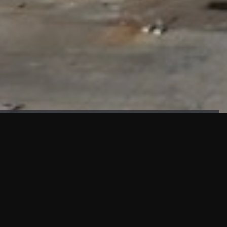
FAÇADE TESTING
Our sister company KASKAL has created and constructed the
most advanced facade testing facility, available for
commercial use in South East Asia.