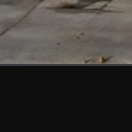
WHAT'S NEW
We at KAMA are proud to showcase the first panels installed
at AOT Head Office II.