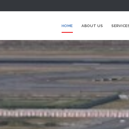
HOME
ABOUT US
SERVICE