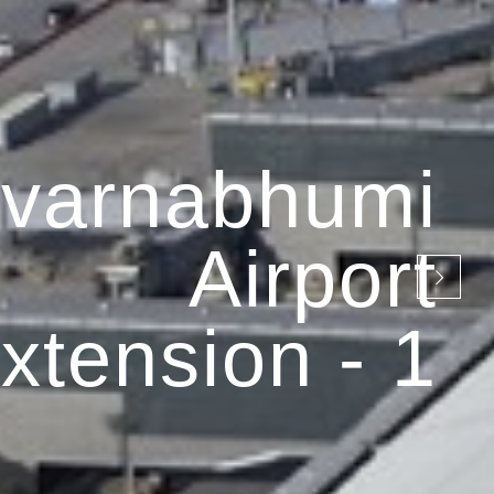
varnabhumi
Airport
xtension - 1