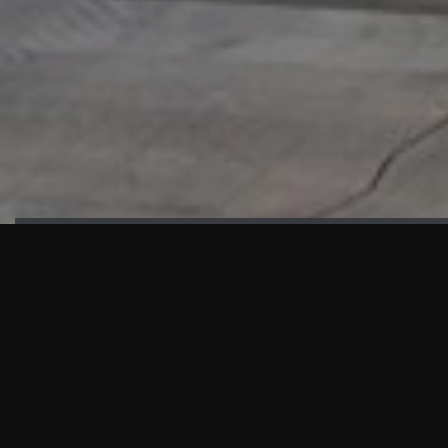
HIGHLIGHTS
“We are proud to announce that the PMU test for Project AOT
HQ2 and ASO has passed with no issues. …