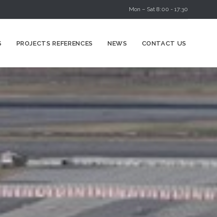
Mon – Sat 8:00 - 17:30
Skip
S
PROJECTS REFERENCES
NEWS
CONTACT US
to
content