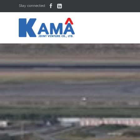


Stay connected: