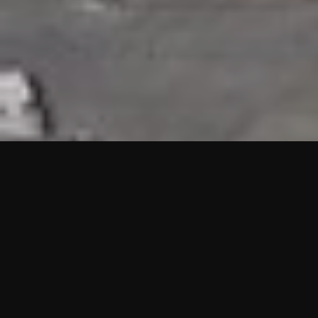
HIGHLIGHTS
“We are proud to announce that the PMU test for Project AOT
HQ2 and ASO has passed with no issues. …