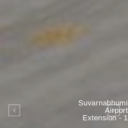
Suvarnabhumi
Airport
Extension - 1