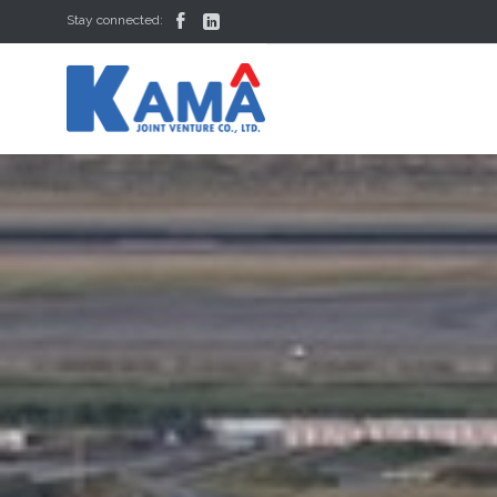


Stay connected: