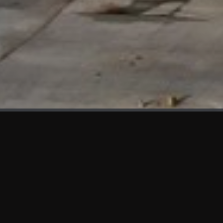
WHAT'S NEW
We at KAMA are proud to showcase the first panels installed
at AOT Head Office II.