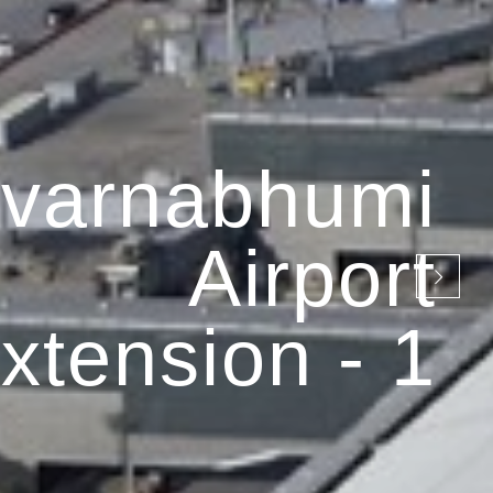
varnabhumi
Airport
xtension - 1