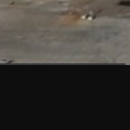
FAÇADE TESTING
Our sister company KASKAL has created and constructed the
most advanced facade testing facility, available for
commercial use in South East Asia.