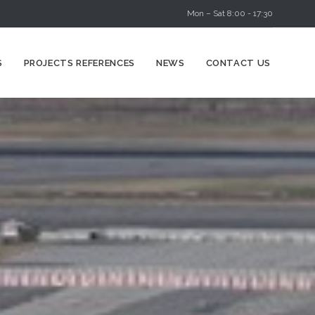
Mon – Sat 8:00 - 17:30
Skip
S
PROJECTS REFERENCES
NEWS
CONTACT US
to
content