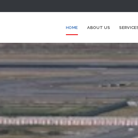
HOME
ABOUT US
SERVICE