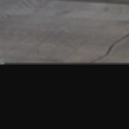
HIGHLIGHTS
“We are proud to announce that the PMU test for Project AOT
HQ2 and ASO has passed with no issues. …