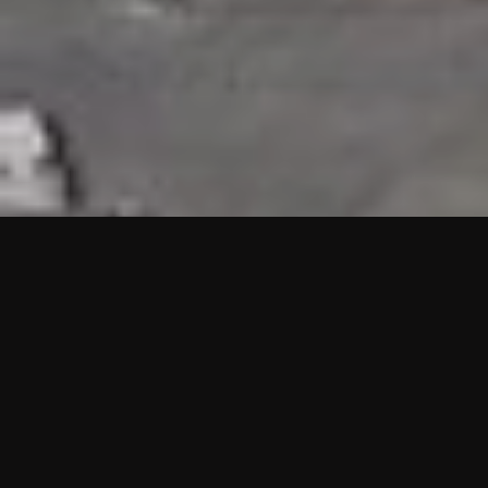
HIGHLIGHTS
“We are proud to announce that the PMU test for Project AOT
HQ2 and ASO has passed with no issues. …