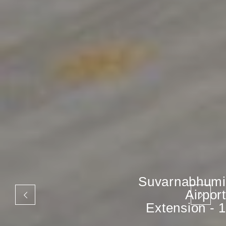
Suvarnabhumi
Airport
Extension - 1