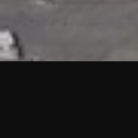
HIGHLIGHTS
“We are proud to announce that the PMU test for Project AOT
HQ2 and ASO has passed with no issues. …