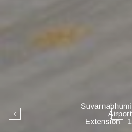
Suvarnabhumi
Airport
Extension - 1