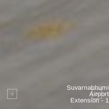
Suvarnabhumi
Airport
Extension - 1