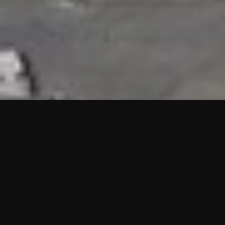
HIGHLIGHTS
“We are proud to announce that the PMU test for Project AOT
HQ2 and ASO has passed with no issues. …