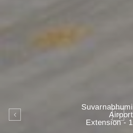
Suvarnabhumi
Airport
Extension - 1