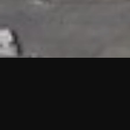
HIGHLIGHTS
“We are proud to announce that the PMU test for Project AOT
HQ2 and ASO has passed with no issues. …