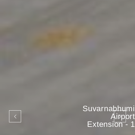
Suvarnabhumi
Airport
Extension - 1