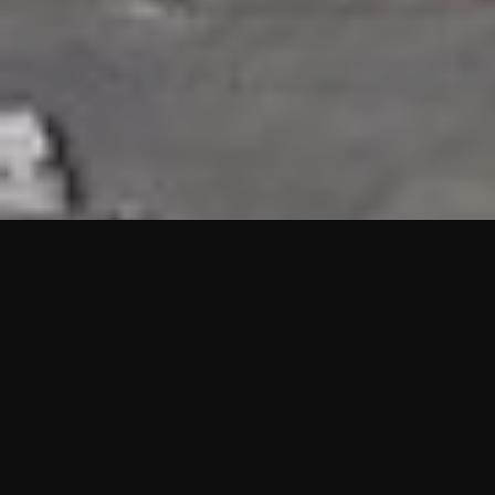
HIGHLIGHTS
“We are proud to announce that the PMU test for Project AOT
HQ2 and ASO has passed with no issues. …