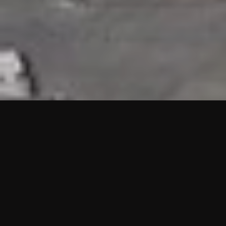
HIGHLIGHTS
“We are proud to announce that the PMU test for Project AOT
HQ2 and ASO has passed with no issues. …