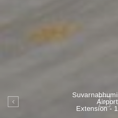
Suvarnabhumi
Airport
Extension - 1