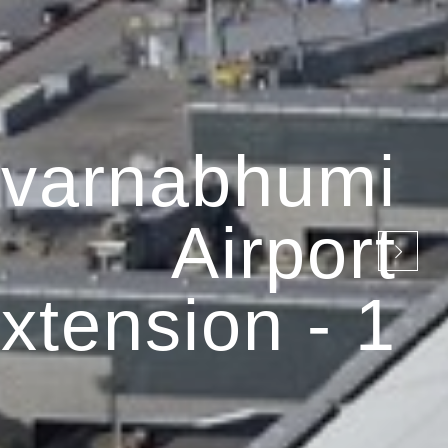
varnabhumi
Airport
xtension - 1