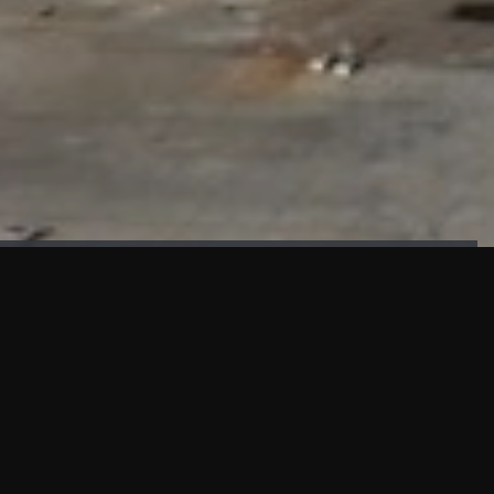
FAÇADE TESTING
Our sister company KASKAL has created and constructed the
most advanced facade testing facility, available for
commercial use in South East Asia.