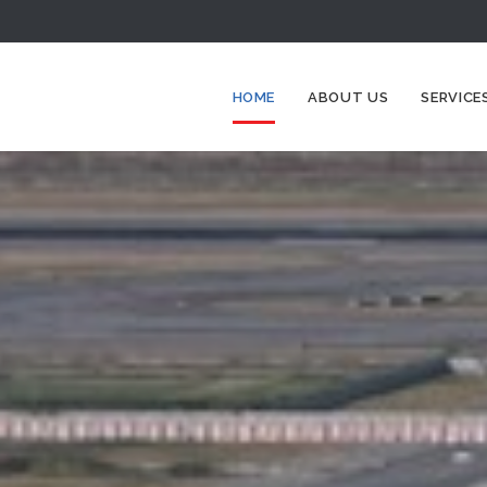
HOME
ABOUT US
SERVICE