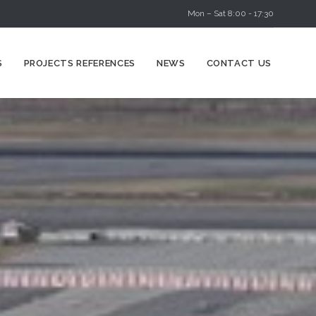
Mon – Sat 8:00 - 17:30
Skip
S
PROJECTS REFERENCES
NEWS
CONTACT US
to
content