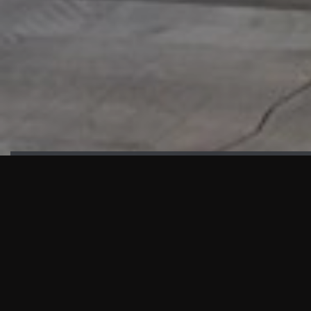
HIGHLIGHTS
“We are proud to announce that the PMU test for Project AOT
HQ2 and ASO has passed with no issues. …