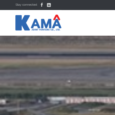


Stay connected: