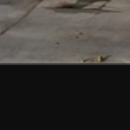
WHAT'S NEW
We at KAMA are proud to showcase the first panels installed
at AOT Head Office II.