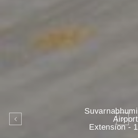
Suvarnabhumi
Airport
Extension - 1