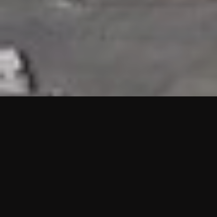
HIGHLIGHTS
“We are proud to announce that the PMU test for Project AOT
HQ2 and ASO has passed with no issues. …