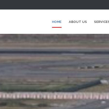
HOME
ABOUT US
SERVICE