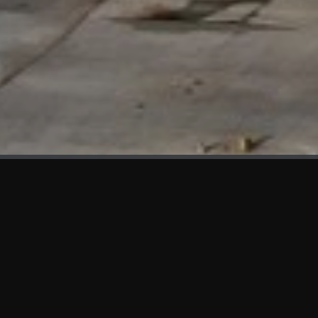
WHAT'S NEW
We at KAMA are proud to showcase the first panels installed
at AOT Head Office II.