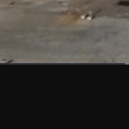
FAÇADE TESTING
Our sister company KASKAL has created and constructed the
most advanced facade testing facility, available for
commercial use in South East Asia.