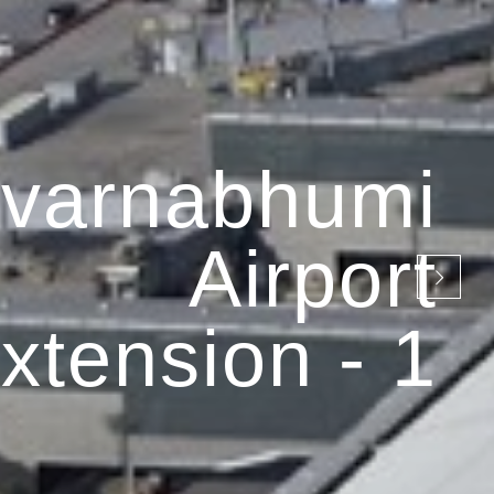
varnabhumi
Airport
xtension - 1