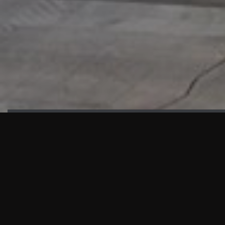
HIGHLIGHTS
“We are proud to announce that the PMU test for Project AOT
HQ2 and ASO has passed with no issues. …