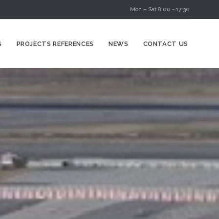
Mon – Sat 8:00 - 17:30
Skip
S
PROJECTS REFERENCES
NEWS
CONTACT US
to
content