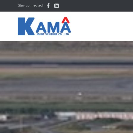


Stay connected: