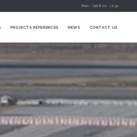
Mon – Sat 8:00 - 17:30
Skip
S
PROJECTS REFERENCES
NEWS
CONTACT US
to
content