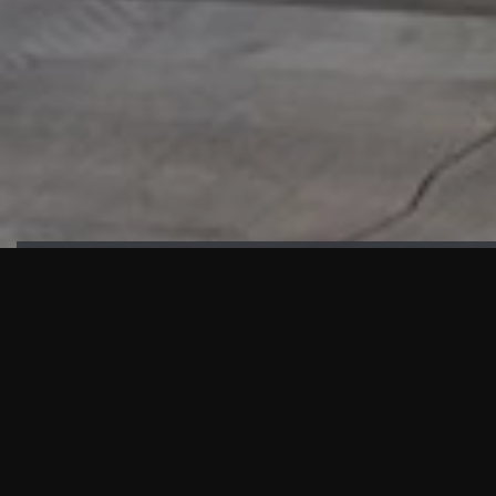
HIGHLIGHTS
“We are proud to announce that the PMU test for Project AOT
HQ2 and ASO has passed with no issues. …