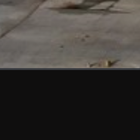
WHAT'S NEW
We at KAMA are proud to showcase the first panels installed
at AOT Head Office II.