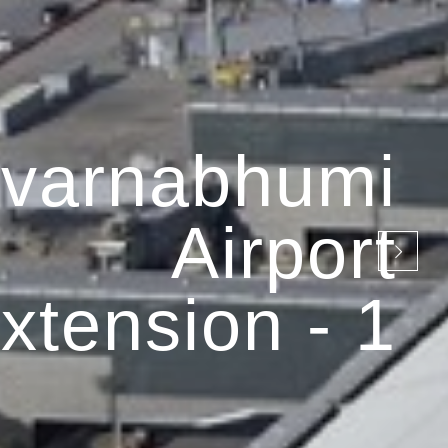
varnabhumi
Airport
xtension - 1