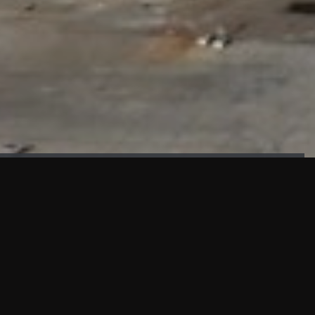
FAÇADE TESTING
Our sister company KASKAL has created and constructed the
most advanced facade testing facility, available for
commercial use in South East Asia.