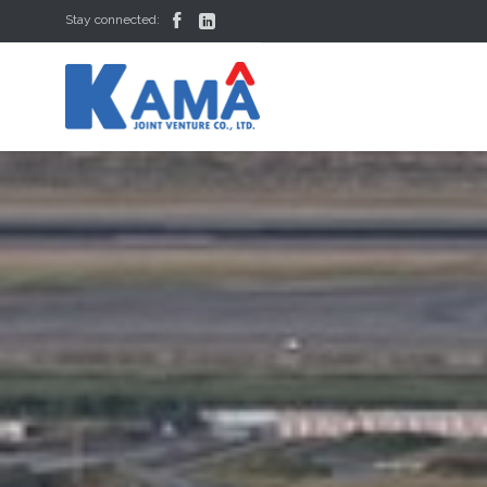


Stay connected: