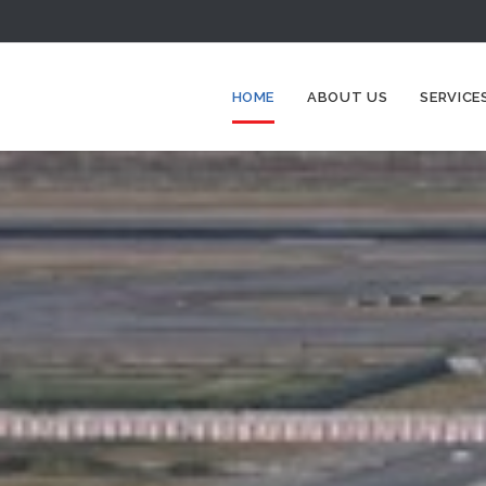
HOME
ABOUT US
SERVICE