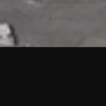
HIGHLIGHTS
“We are proud to announce that the PMU test for Project AOT
HQ2 and ASO has passed with no issues. …