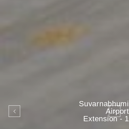
Suvarnabhumi
Airport
Extension - 1