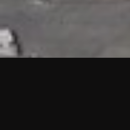
HIGHLIGHTS
“We are proud to announce that the PMU test for Project AOT
HQ2 and ASO has passed with no issues. …