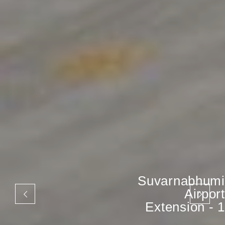
Suvarnabhumi
Airport
Extension - 1