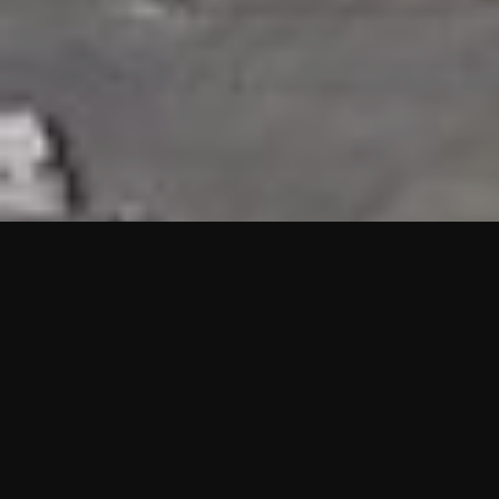
HIGHLIGHTS
“We are proud to announce that the PMU test for Project AOT
HQ2 and ASO has passed with no issues. …