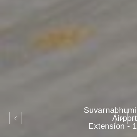
Suvarnabhumi
Airport
Extension - 1