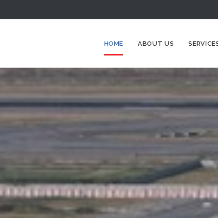
HOME
ABOUT US
SERVICE