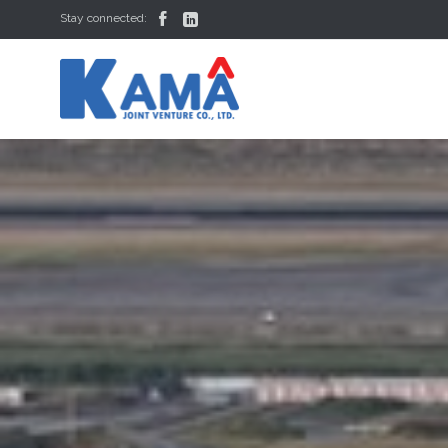


Stay connected: