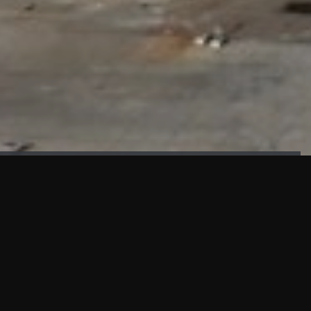
FAÇADE TESTING
Our sister company KASKAL has created and constructed the
most advanced facade testing facility, available for
commercial use in South East Asia.