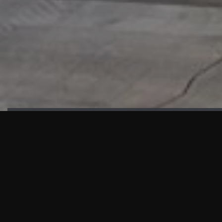
HIGHLIGHTS
“We are proud to announce that the PMU test for Project AOT
HQ2 and ASO has passed with no issues. …