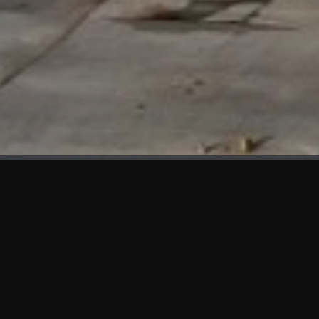
WHAT'S NEW
We at KAMA are proud to showcase the first panels installed
at AOT Head Office II.