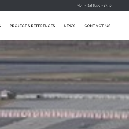
Mon – Sat 8:00 - 17:30
Skip
S
PROJECTS REFERENCES
NEWS
CONTACT US
to
content