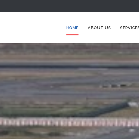
HOME
ABOUT US
SERVICE