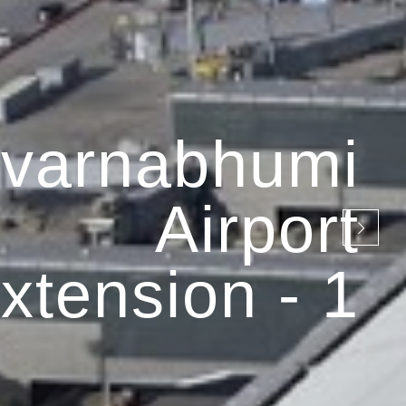
varnabhumi
Airport
xtension - 1