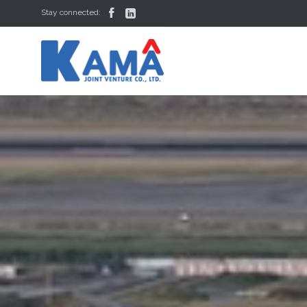


Stay connected: