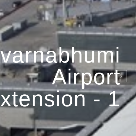
varnabhumi
Airport
xtension - 1