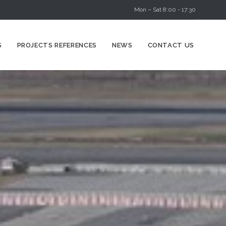
Mon – Sat 8:00 - 17:30
Skip
S
PROJECTS REFERENCES
NEWS
CONTACT US
to
content