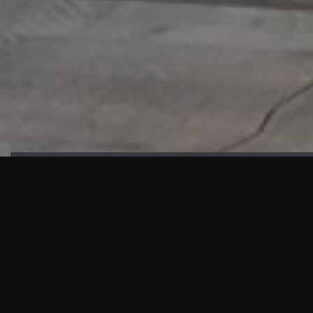
HIGHLIGHTS
“We are proud to announce that the PMU test for Project AOT
HQ2 and ASO has passed with no issues. …