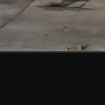
WHAT'S NEW
We at KAMA are proud to showcase the first panels installed
at AOT Head Office II.