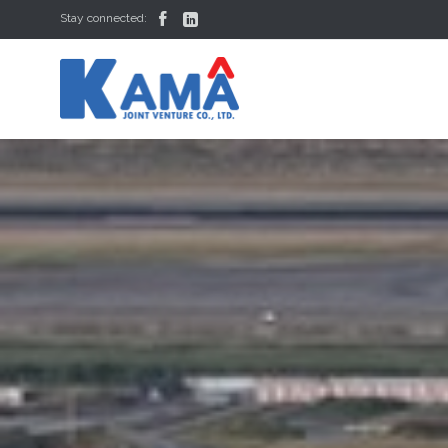


Stay connected: