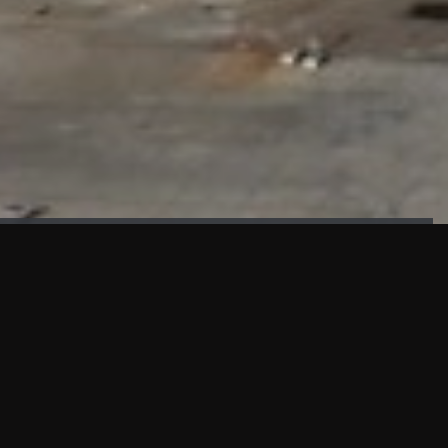
FAÇADE TESTING
Our sister company KASKAL has created and constructed the
most advanced facade testing facility, available for
commercial use in South East Asia.