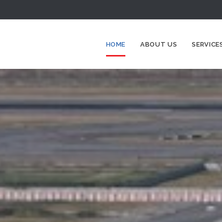
HOME
ABOUT US
SERVICE