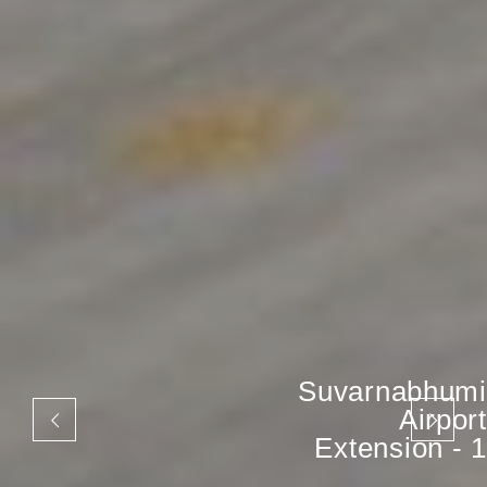
Suvarnabhumi
Airport
Extension - 1