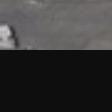
HIGHLIGHTS
“We are proud to announce that the PMU test for Project AOT
HQ2 and ASO has passed with no issues. …