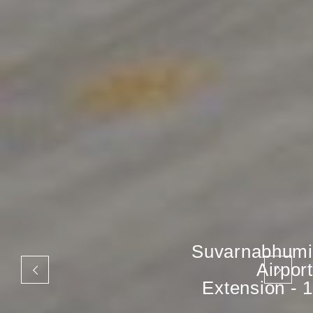
Suvarnabhumi
Airport
Extension - 1