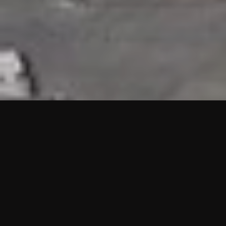
HIGHLIGHTS
“We are proud to announce that the PMU test for Project AOT
HQ2 and ASO has passed with no issues. …