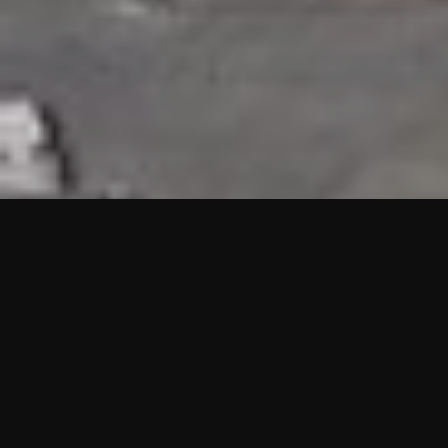
HIGHLIGHTS
“We are proud to announce that the PMU test for Project AOT
HQ2 and ASO has passed with no issues. …