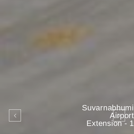
Suvarnabhumi
Airport
Extension - 1