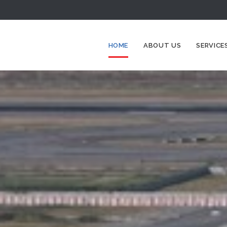
HOME
ABOUT US
SERVICE