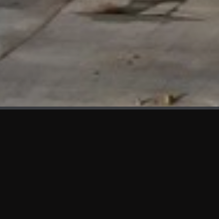
WHAT'S NEW
We at KAMA are proud to showcase the first panels installed
at AOT Head Office II.