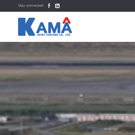


Stay connected: