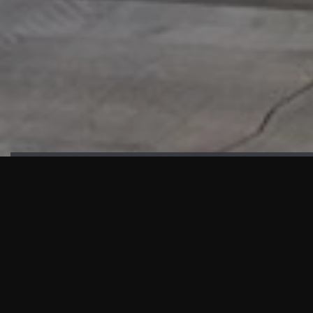
HIGHLIGHTS
“We are proud to announce that the PMU test for Project AOT
HQ2 and ASO has passed with no issues. …