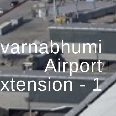
varnabhumi
Airport
xtension - 1