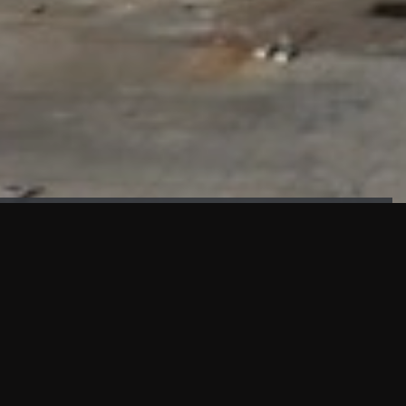
FAÇADE TESTING
Our sister company KASKAL has created and constructed the
most advanced facade testing facility, available for
commercial use in South East Asia.