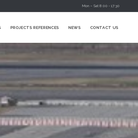
Mon – Sat 8:00 - 17:30
Skip
S
PROJECTS REFERENCES
NEWS
CONTACT US
to
content