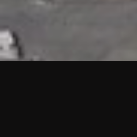
HIGHLIGHTS
“We are proud to announce that the PMU test for Project AOT
HQ2 and ASO has passed with no issues. …