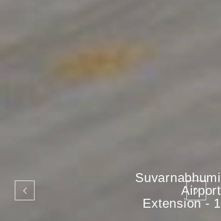
Suvarnabhumi
Airport
Extension - 1