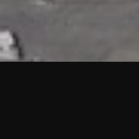
HIGHLIGHTS
“We are proud to announce that the PMU test for Project AOT
HQ2 and ASO has passed with no issues. …