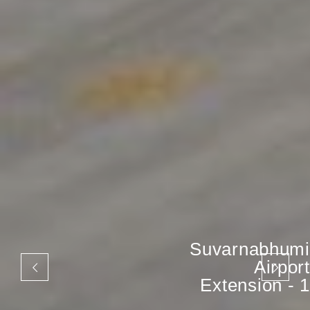
Suvarnabhumi
Airport
Extension - 1