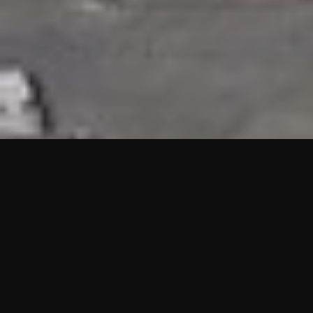
HIGHLIGHTS
“We are proud to announce that the PMU test for Project AOT
HQ2 and ASO has passed with no issues. …