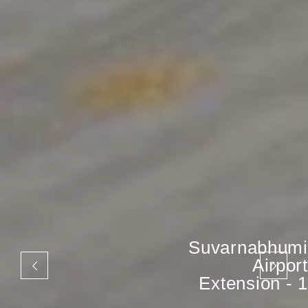
Suvarnabhumi
Airport
Extension - 1