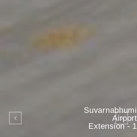
Suvarnabhumi
Airport
Extension - 1