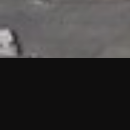
HIGHLIGHTS
“We are proud to announce that the PMU test for Project AOT
HQ2 and ASO has passed with no issues. …