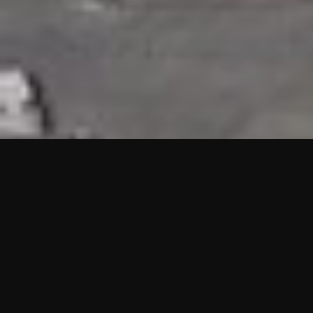
HIGHLIGHTS
“We are proud to announce that the PMU test for Project AOT
HQ2 and ASO has passed with no issues. …