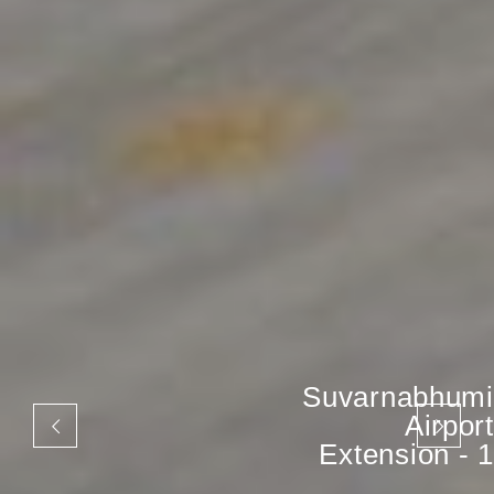
Suvarnabhumi
Airport
Extension - 1