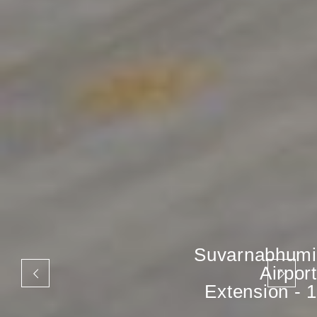
Suvarnabhumi
Airport
Extension - 1