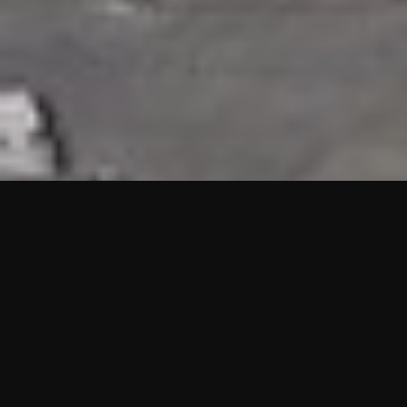
HIGHLIGHTS
“We are proud to announce that the PMU test for Project AOT
HQ2 and ASO has passed with no issues. …