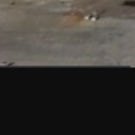
FAÇADE TESTING
Our sister company KASKAL has created and constructed the
most advanced facade testing facility, available for
commercial use in South East Asia.