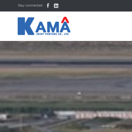


Stay connected: