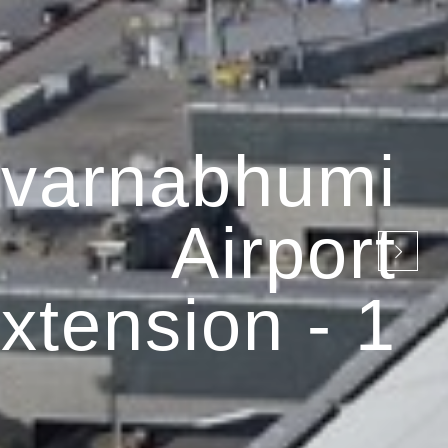
varnabhumi
Airport
xtension - 1