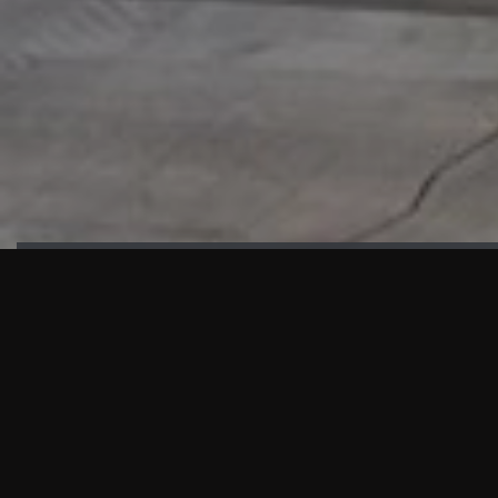
HIGHLIGHTS
“We are proud to announce that the PMU test for Project AOT
HQ2 and ASO has passed with no issues. …