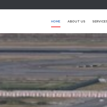
HOME
ABOUT US
SERVICE