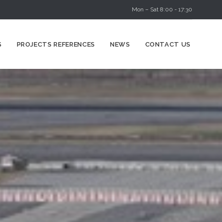
Mon – Sat 8:00 - 17:30
Skip
S
PROJECTS REFERENCES
NEWS
CONTACT US
to
content