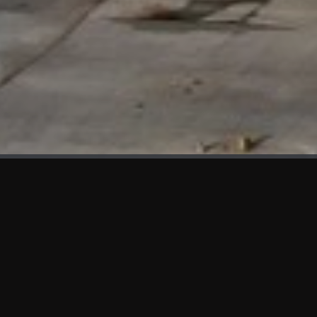
WHAT'S NEW
We at KAMA are proud to showcase the first panels installed
at AOT Head Office II.