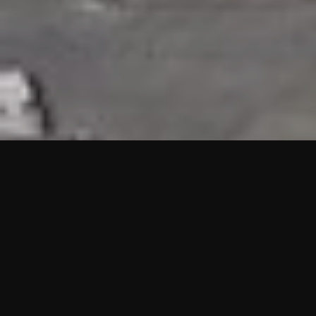
HIGHLIGHTS
“We are proud to announce that the PMU test for Project AOT
HQ2 and ASO has passed with no issues. …