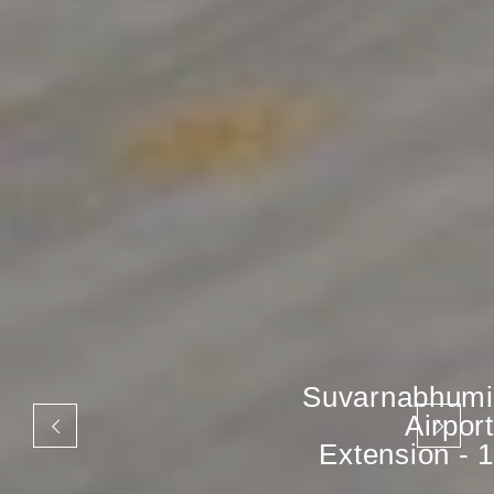
Suvarnabhumi
Airport
Extension - 1