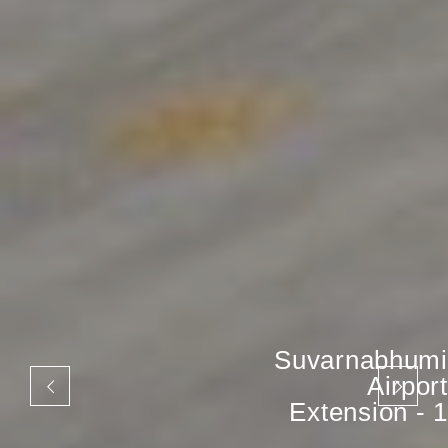
Suvarnabhumi
Airport
Extension - 1