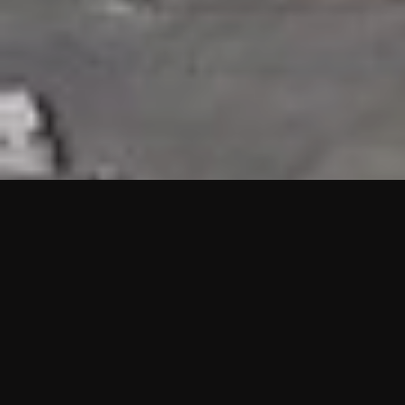
HIGHLIGHTS
“We are proud to announce that the PMU test for Project AOT
HQ2 and ASO has passed with no issues. …