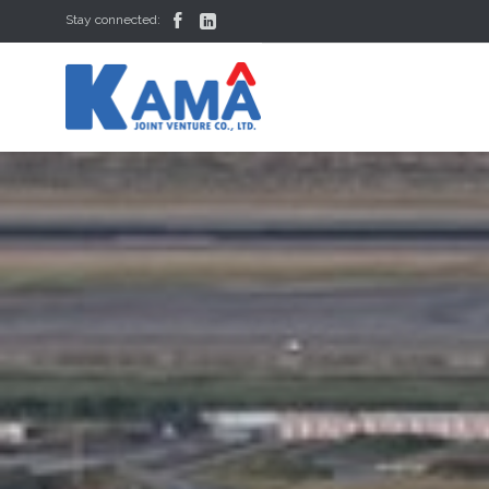


Stay connected: