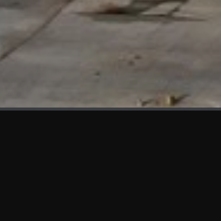
WHAT'S NEW
We at KAMA are proud to showcase the first panels installed
at AOT Head Office II.