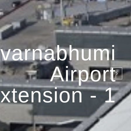
varnabhumi
Airport
xtension - 1