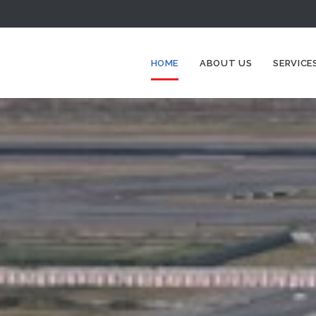
HOME
ABOUT US
SERVICE