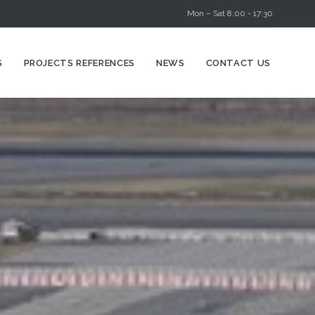
Mon – Sat 8:00 - 17:30
Skip
S
PROJECTS REFERENCES
NEWS
CONTACT US
to
content