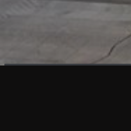
HIGHLIGHTS
“We are proud to announce that the PMU test for Project AOT
HQ2 and ASO has passed with no issues. …