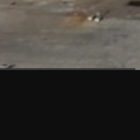
FAÇADE TESTING
Our sister company KASKAL has created and constructed the
most advanced facade testing facility, available for
commercial use in South East Asia.