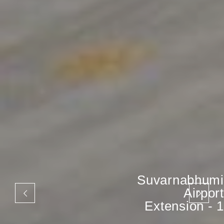
Suvarnabhumi
Airport
Extension - 1