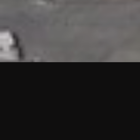
HIGHLIGHTS
“We are proud to announce that the PMU test for Project AOT
HQ2 and ASO has passed with no issues. …