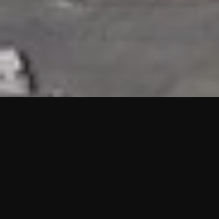
HIGHLIGHTS
“We are proud to announce that the PMU test for Project AOT
HQ2 and ASO has passed with no issues. …