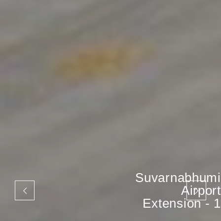
Suvarnabhumi
Airport
Extension - 1