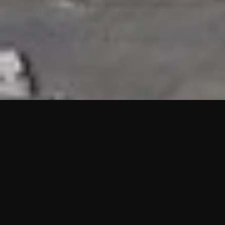
HIGHLIGHTS
“We are proud to announce that the PMU test for Project AOT
HQ2 and ASO has passed with no issues. …