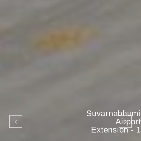
Suvarnabhumi
Airport
Extension - 1